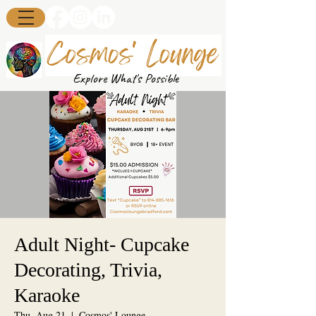
Explore What's Possible
Adult Night- Cupcake
Decorating, Trivia,
Karaoke
Thu, Aug 21
  |  
Cosmos' Lounge