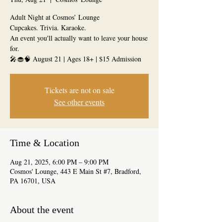
Adult Night at Cosmos’ Lounge
Cupcakes. Trivia. Karaoke.
An event you'll actually want to leave your house
for.
🎤🧁🧠 August 21 | Ages 18+ | $15 Admission
Tickets are not on sale
See other events
Time & Location
Aug 21, 2025, 6:00 PM – 9:00 PM
Cosmos' Lounge, 443 E Main St #7, Bradford,
PA 16701, USA
About the event