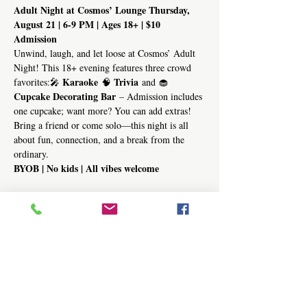
Adult Night at Cosmos’ Lounge Thursday, 
August 21 | 6-9 PM | Ages 18+ | $10 
Admission
Unwind, laugh, and let loose at Cosmos’ Adult 
Night! This 18+ evening features three crowd 
Karaoke
Trivia
favorites:🎤 
 🧠 
 and 🧁 
Cupcake Decorating Bar
 – Admission includes 
one cupcake; want more? You can add extras!
Bring a friend or come solo—this night is all 
about fun, connection, and a break from the 
ordinary.
BYOB | No kids | All vibes welcome
Share this event