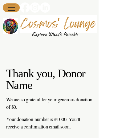
Explore What's Possible
Thank you, Donor
Name
We are so grateful for your generous donation
of $0.
Your donation number is #1000. You’ll
receive a confirmation email soon.