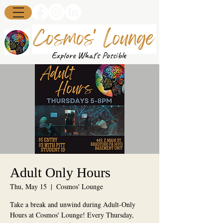
Explore What's Possible
Adult Only Hours
Thu, May 15
  |  
Cosmos' Lounge
Take a break and unwind during Adult-Only
Hours at Cosmos' Lounge! Every Thursday,