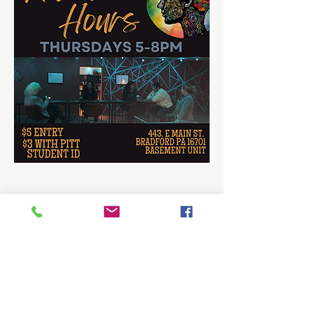
Share this event