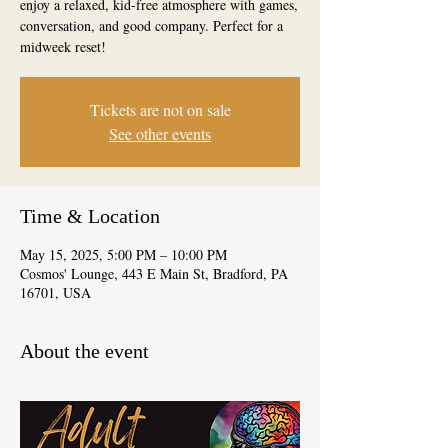
enjoy a relaxed, kid-free atmosphere with games,
conversation, and good company. Perfect for a
midweek reset!
Tickets are not on sale
See other events
Time & Location
May 15, 2025, 5:00 PM – 10:00 PM
Cosmos' Lounge, 443 E Main St, Bradford, PA
16701, USA
About the event