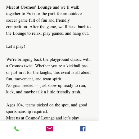
Cosmos’ Lounge
Meet at 
 and we’ll walk 
together to Fretz or the park for an outdoor 
soccer game full of fun and friendly 
competition. After the game, we’ll head back to 
the Lounge to relax, play games, and hang out.
Let’s play!
We’re bringing back the playground classic with 
a Cosmos twist. Whether you’re a kickball pro 
or just in it for the laughs, this event is all about 
fun, movement, and team spirit.
No gear needed — just show up ready to run, 
kick, and maybe talk a little friendly trash.
Ages 10+, teams picked on the spot, and good 
sportsmanship required.
Meet us at Cosmos' Lounge and let’s play 
kickball!