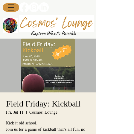
Explore What's Possible
Field Friday: Kickball
Fri, Jul 11
  |  
Cosmos' Lounge
Kick it old school.
Join us for a game of kickball that’s all fun, no