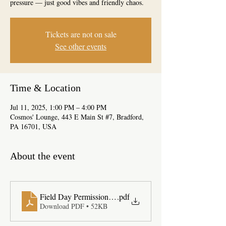
pressure — just good vibes and friendly chaos.
Tickets are not on sale
See other events
Time & Location
Jul 11, 2025, 1:00 PM – 4:00 PM
Cosmos' Lounge, 443 E Main St #7, Bradford,
PA 16701, USA
About the event
Field Day Permission Slip
.pdf
Download PDF • 52KB