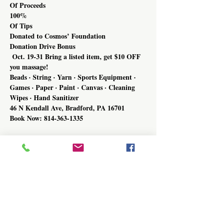
Of Proceeds
100%
Of Tips
Donated to Cosmos’ Foundation
Donation Drive Bonus
 Oct. 19-31 Bring a listed item, get $10 OFF 
you massage!
Beads · String · Yarn · Sports Equipment · 
Games · Paper · Paint · Canvas · Cleaning 
Wipes · Hand Sanitizer
46 N Kendall Ave, Bradford, PA 16701
Book Now: 814-363-1335
Share this event