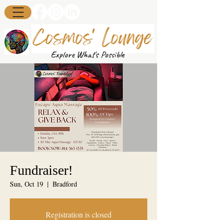
Explore What's Possible
Fundraiser!
Sun, Oct 19
  |  
Bradford
Registration is closed