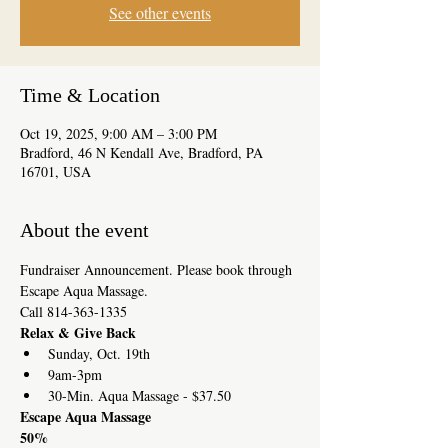
See other events
Time & Location
Oct 19, 2025, 9:00 AM – 3:00 PM
Bradford, 46 N Kendall Ave, Bradford, PA
16701, USA
About the event
Fundraiser Announcement. Please book through 
Escape Aqua Massage. 
Call 814-363-1335
Relax & Give Back
Sunday, Oct. 19th
9am-3pm
30-Min. Aqua Massage - $37.50
Escape Aqua Massage
50%