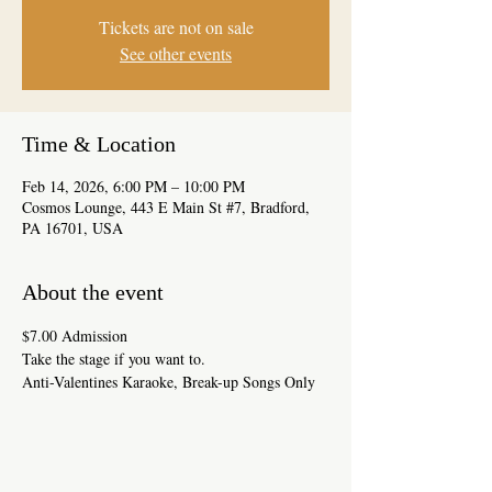
Tickets are not on sale
See other events
Time & Location
Feb 14, 2026, 6:00 PM – 10:00 PM
Cosmos Lounge, 443 E Main St #7, Bradford,
PA 16701, USA
About the event
$7.00 Admission
Take the stage if you want to.
Anti-Valentines Karaoke, Break-up Songs Only