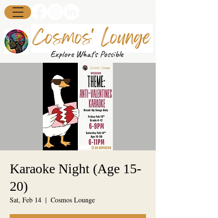
Explore What's Possible
Karaoke Night (Age 15-
20)
Sat, Feb 14
  |  
Cosmos Lounge