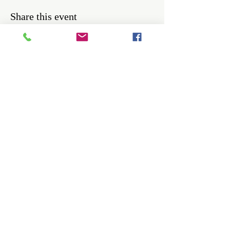
Share this event
Be the first to know about workshops,
events, giveaways, and more.
Enter your email here
Sign Up
Cosmos Foundation, a 501(c)(3) nonprofit 
serving teens in Bradford, PA. EIN 39-2651362.
Per COPPA guidelines, this newsletter is for 
users age 13+. If you're under 13, please have a 