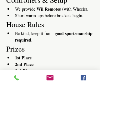
Wii Remotes
We provide 
 (with Wheels).
Short warm-ups before brackets begin.
House Rules
good sportsmanship 
Be kind, keep it fun—
required
.
Prizes
1st Place
2nd Place
3rd Place
Register
Text “KART”
[814-885-1616]
 to 
 or 
register online
Walk-ins welcome—pre-registration 
recommended.