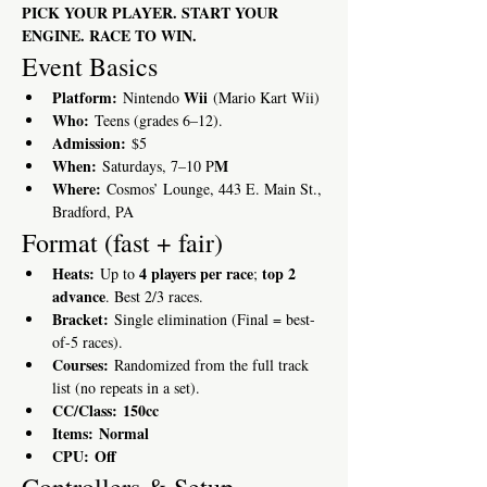
PICK YOUR PLAYER. START YOUR 
ENGINE. RACE TO WIN.
Event Basics
Platform:
Wii
 Nintendo 
 (Mario Kart Wii)
Who:
 Teens (grades 6–12). 
Admission:
 $5
When:
M
 Saturdays, 7–10 P
Where:
 Cosmos’ Lounge, 443 E. Main St., 
Bradford, PA
Format (fast + fair)
Heats:
4 players per race
top 2 
 Up to 
; 
advance
. Best 2/3 races.
Bracket:
 Single elimination (Final = best-
of-5 races).
Courses:
 Randomized from the full track 
list (no repeats in a set).
CC/Class:
150cc
Items:
Normal
CPU:
Off
Controllers & Setup