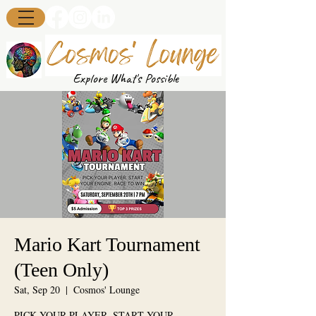
Explore What's Possible
Mario Kart Tournament
(Teen Only)
Sat, Sep 20
  |  
Cosmos' Lounge
PICK YOUR PLAYER. START YOUR