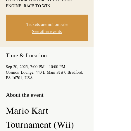
ENGINE. RACE TO WIN.
Tickets are not on sale
See other events
Time & Location
Sep 20, 2025, 7:00 PM – 10:00 PM
Cosmos' Lounge, 443 E Main St #7, Bradford,
PA 16701, USA
About the event
Mario Kart 
Tournament (Wii)