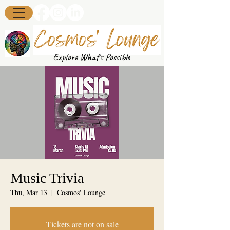
Explore What's Possible
Music Trivia
Thu, Mar 13
  |  
Cosmos' Lounge
Tickets are not on sale