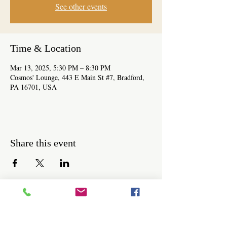
See other events
Time & Location
Mar 13, 2025, 5:30 PM – 8:30 PM
Cosmos' Lounge, 443 E Main St #7, Bradford,
PA 16701, USA
Share this event
Be the first to know about workshops,