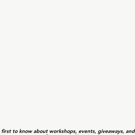
 first to know about workshops, events, giveaways, an