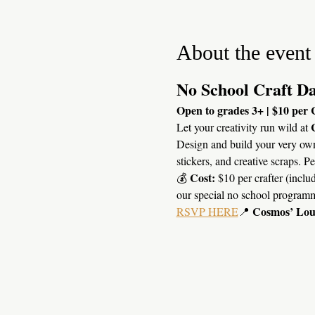
About the event
No School Craft Da
Open to grades 3+ | $10 per 
Let your creativity run wild at 
Design and build your very ow
stickers, and creative scraps. P
Cost:
💰 
 $10 per crafter (includ
our special no school program
Cosmos’ Lo
RSVP HERE
📍 