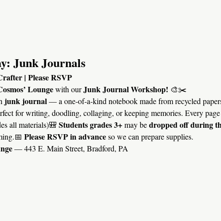
y: Junk Journals
Crafter | Please RSVP
Cosmos’ Lounge
Junk Journal Workshop!
 with our 
 🎨✂️
junk journal
n 
 — a one-of-a-kind notebook made from recycled papers
erfect for writing, doodling, collaging, or keeping memories. Every page 
Students grades 3+
dropped off during t
es all materials)🎒 
 may be 
Please RSVP in advance
ming.📅 
 so we can prepare supplies.
unge
 — 443 E. Main Street, Bradford, PA