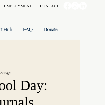
EMPLOYMENT
CONTACT
rt Hub
FAQ
Donate
Lounge
ool Day:
urnals