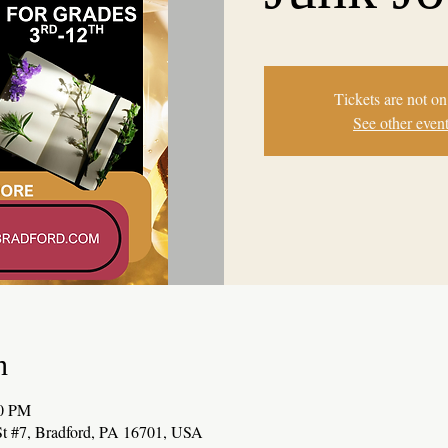
Tickets are not on
See other even
n
00 PM
t #7, Bradford, PA 16701, USA