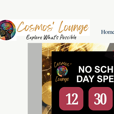
Hom
Explore What's Possible