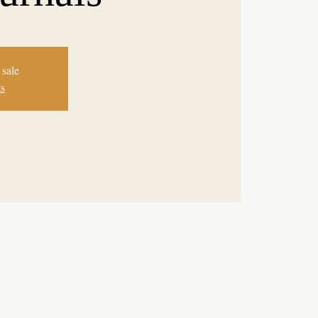
 sale
ts