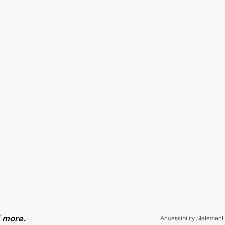
d more.
Accessibility Statement