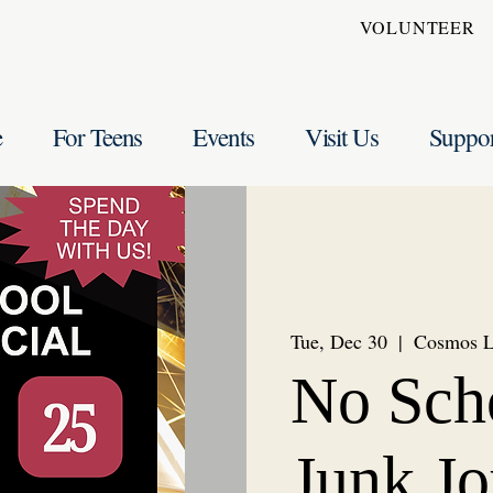
VOLUNTEER
e
For Teens
Events
Visit Us
Suppo
Tue, Dec 30
  |  
Cosmos 
No Sch
Junk Jo