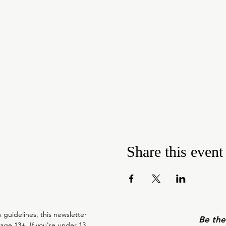
Share this event
guidelines, this newsletter 
Be the
 age 13+. If you're under 13, 