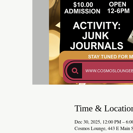
Time & Locatio
Dec 30, 2025, 12:00 PM – 6:
Cosmos Lounge, 443 E Main S