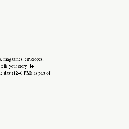
, magazines, envelopes, 
tells your story! 💫
he day (12–6 PM)
 as part of 