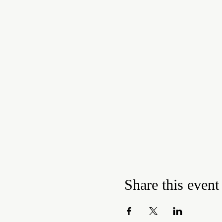
Share this event