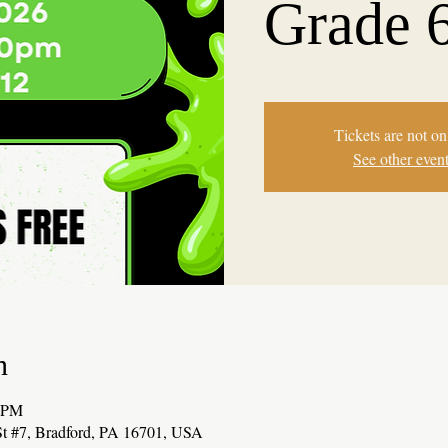
Grade 
Tickets are not on
See other even
n
0 PM
t #7, Bradford, PA 16701, USA