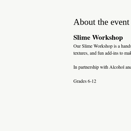
About the event
Slime Workshop
Our Slime Workshop is a hands-
textures, and fun add-ins to mak
In partnership with Alcohol a
Grades 6-12