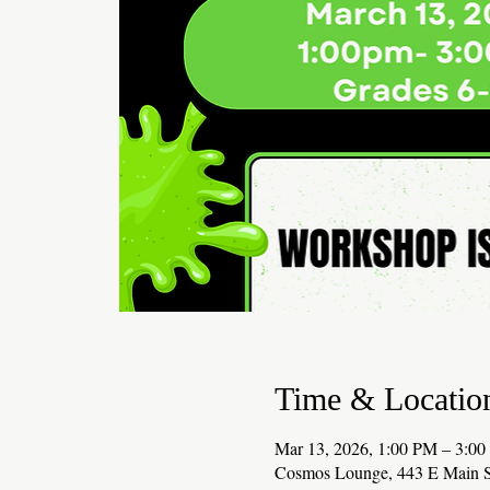
Time & Locatio
Mar 13, 2026, 1:00 PM – 3:0
Cosmos Lounge, 443 E Main S