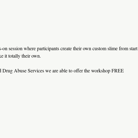
on session where participants create their own custom slime from start
e it totally their own.
nd Drug Abuse Services we are able to offer the workshop FREE