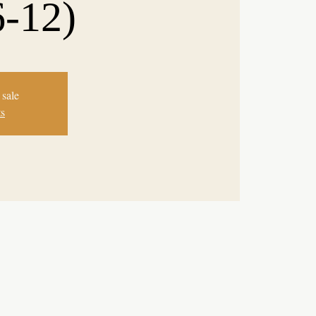
6-12)
 sale
ts