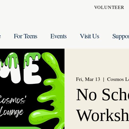
VOLUNTEER
e
For Teens
Events
Visit Us
Suppo
Fri, Mar 13
  |  
Cosmos L
No Sch
Worksh