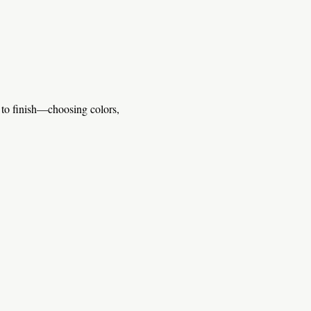
 to finish—choosing colors, 