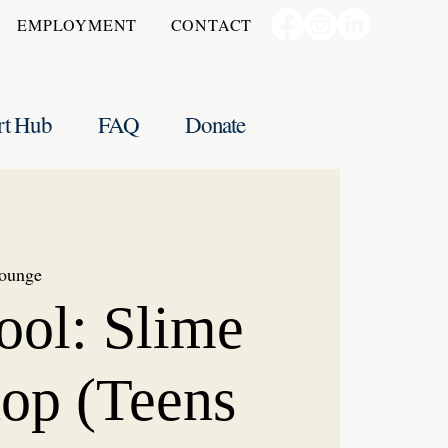
EMPLOYMENT
CONTACT
rt Hub
FAQ
Donate
ounge
ool: Slime
op (Teens