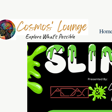
Hom
Explore What's Possible