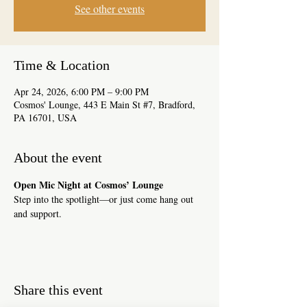
See other events
Time & Location
Apr 24, 2026, 6:00 PM – 9:00 PM
Cosmos' Lounge, 443 E Main St #7, Bradford,
PA 16701, USA
About the event
Open Mic Night at Cosmos’ Lounge
Step into the spotlight—or just come hang out 
and support.
Share this event