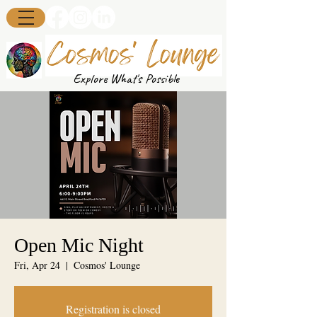
Explore What's Possible
Open Mic Night
Fri, Apr 24
  |  
Cosmos' Lounge
Registration is closed