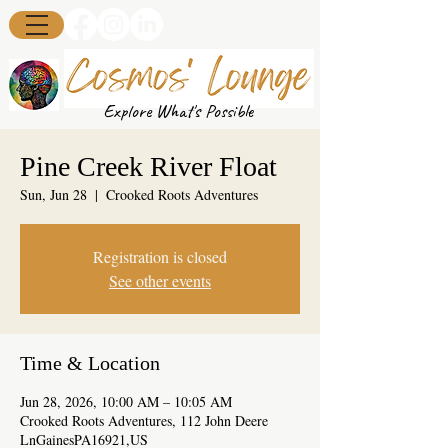
Explore What's Possible
Pine Creek River Float
Sun, Jun 28
  |  
Crooked Roots Adventures
Registration is closed
See other events
Time & Location
Jun 28, 2026, 10:00 AM – 10:05 AM
Crooked Roots Adventures, 112 John Deere
LnGainesPA16921,US