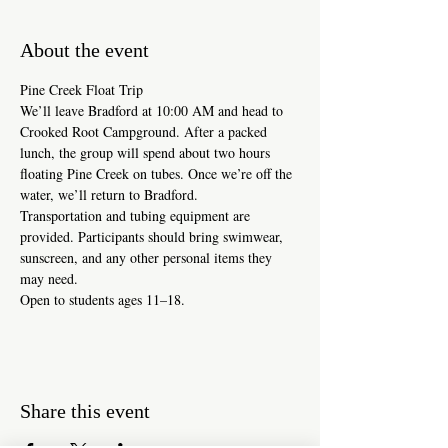
About the event
Pine Creek Float Trip
We’ll leave Bradford at 10:00 AM and head to 
Crooked Root Campground. After a packed 
lunch, the group will spend about two hours 
floating Pine Creek on tubes. Once we’re off the 
water, we’ll return to Bradford.
Transportation and tubing equipment are 
provided. Participants should bring swimwear, 
sunscreen, and any other personal items they 
may need.
Open to students ages 11–18. 
Share this event