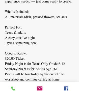
experience needed — just come ready to create.
What’s Included:
All materials (dish, pressed flowers, sealant)
Perfect For:
Teens & adults
A cozy creative night
Trying something new 
Good to Know:
$20.00 Ticket
Friday Night is for Teens Only Grade 6-12
Saturday Night is for Adults Age 16+
Pieces will be touch-dry by the end of the 
workshop and continue curing at home
Share this event