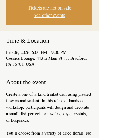
Tickets are not on sale
See other events
Time & Location
Feb 06, 2026, 6:00 PM – 9:00 PM
Cosmos Lounge, 443 E Main St #7, Bradford,
PA 16701, USA
About the event
Create a one-of-a-kind trinket dish using pressed 
flowers and sealant. In this relaxed, hands-on 
workshop, participants will design and decorate 
a small dish perfect for jewelry, keys, crystals, 
or keepsakes.
You’ll choose from a variety of dried florals. No 