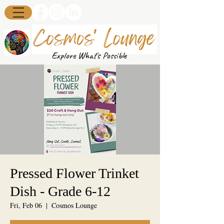
Explore What's Possible
Pressed Flower Trinket
Dish - Grade 6-12
Fri, Feb 06
  |  
Cosmos Lounge