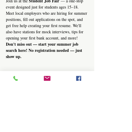
Student Job Fair
Join us at the 
 — a one-stop 
event designed just for students ages 15–18. 
Meet local employers who are hiring for summer 
positions, fill out applications on the spot, and 
get free help creating your first resume. We'll 
also have stations for mock interviews, tips for 
opening your first bank account, and more!
Don't miss out — start your summer job 
search here! No registration needed — just 
show up.
Share this event