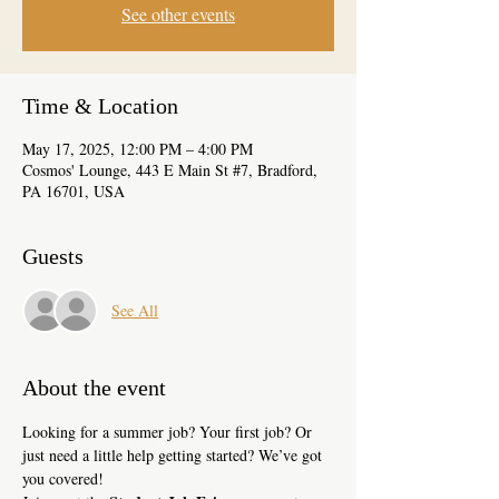
See other events
Time & Location
May 17, 2025, 12:00 PM – 4:00 PM
Cosmos' Lounge, 443 E Main St #7, Bradford,
PA 16701, USA
Guests
See All
About the event
Looking for a summer job? Your first job? Or 
just need a little help getting started? We’ve got 
you covered!