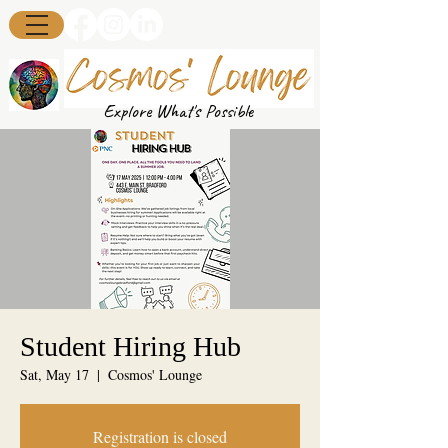
Explore What's Possible
Student Hiring Hub
Sat, May 17
  |  
Cosmos' Lounge
Registration is closed