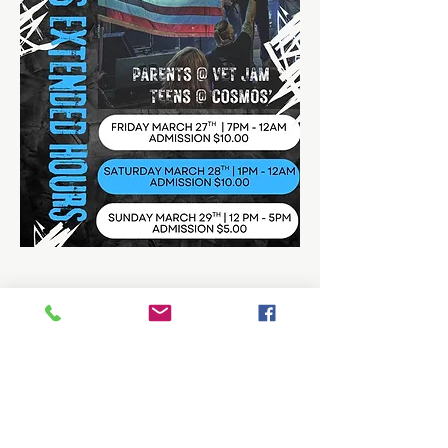
Share this event