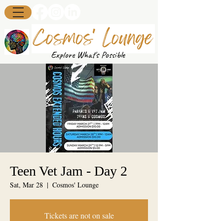
Explore What's Possible
Teen Vet Jam - Day 2
Sat, Mar 28
  |  
Cosmos' Lounge
Tickets are not on sale