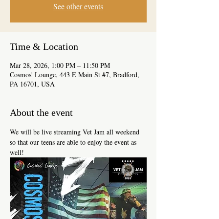
See other events
Time & Location
Mar 28, 2026, 1:00 PM – 11:50 PM
Cosmos' Lounge, 443 E Main St #7, Bradford,
PA 16701, USA
About the event
We will be live streaming Vet Jam all weekend 
so that our teens are able to enjoy the event as 
well!