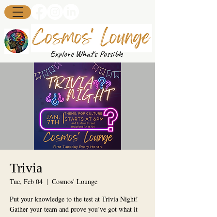
Explore What's Possible
Trivia
Tue, Feb 04
  |  
Cosmos' Lounge
Put your knowledge to the test at Trivia Night!
Gather your team and prove you’ve got what it