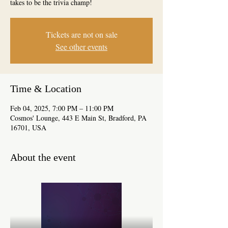
takes to be the trivia champ!
Tickets are not on sale
See other events
Time & Location
Feb 04, 2025, 7:00 PM – 11:00 PM
Cosmos' Lounge, 443 E Main St, Bradford, PA
16701, USA
About the event