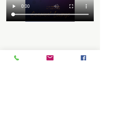
Share this event
Be the first to know about workshops,
events, giveaways, and more.
Enter your email here