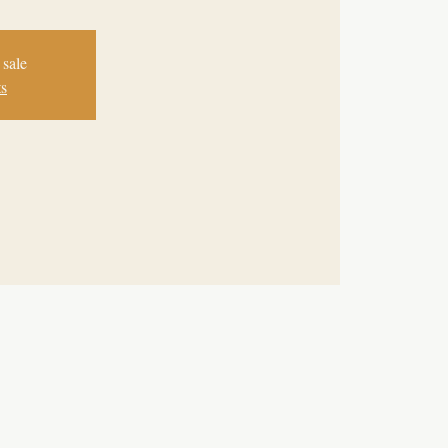
 sale
ts