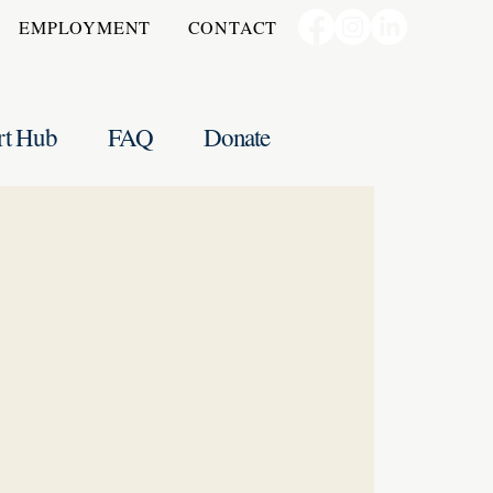
EMPLOYMENT
CONTACT
rt Hub
FAQ
Donate